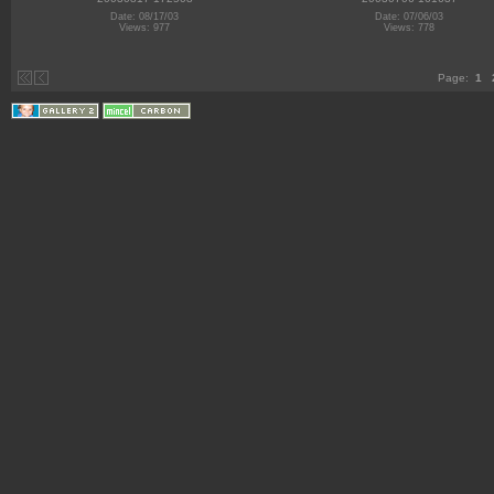
Date: 08/17/03
Date: 07/06/03
Views: 977
Views: 778
Page:
1