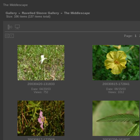
The Middlescape
Gallery
»
Ravelled Sleeve Gallery
»
The Middlescape
Size: 106 items (137 items total)
Page:
1
20030420-131833
20030615-172841
Date: 04/20/03
Date: 06/15/03
Views: 752
Views: 1012
20030817-172508
20030706-161637