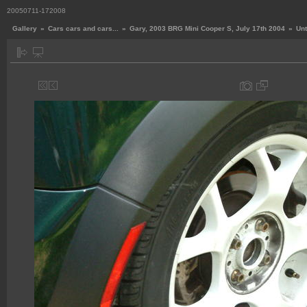
20050711-172008
Gallery
»
Cars cars and cars...
»
Gary, 2003 BRG Mini Cooper S, July 17th 2004
»
Unt