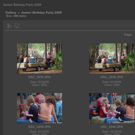
James' Birthday Party 2008
Gallery
»
James' Birthday Party 2008
Size: 206 items
Page:
DSC_1635.JPG
DSC_1636.JPG
Date: 01/14/09
Date: 01/14/09
Views: 6821
Views: 5640
DSC_1639.JPG
DSC_1640.JPG
Date: 01/14/09
Date: 01/14/09
Views: 5591
Views: 5656