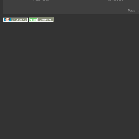
Page: