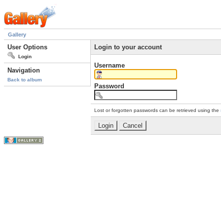
Gallery
User Options
Login to your account
Login
Username
Navigation
Back to album
Password
Lost or forgotten passwords can be retrieved using the