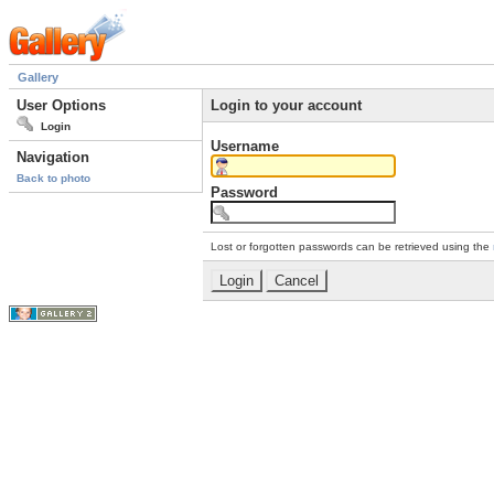
Gallery
User Options
Login to your account
Login
Username
Navigation
Back to photo
Password
Lost or forgotten passwords can be retrieved using the